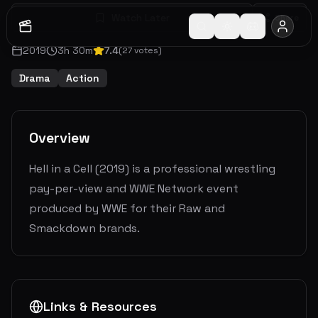
Watch Later
Share
2019
3
h
30
m
7.4
(
27
votes)
Drama
Action
Overview
Hell in a Cell (2019) is a professional wrestling
pay-per-view and WWE Network event
produced by WWE for their Raw and
Smackdown brands.
Links & Resources