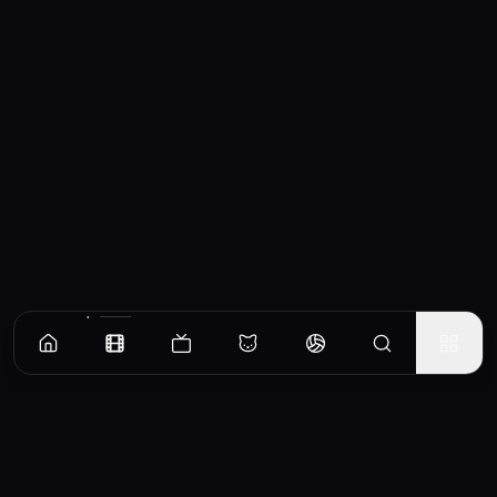
Similar Movies