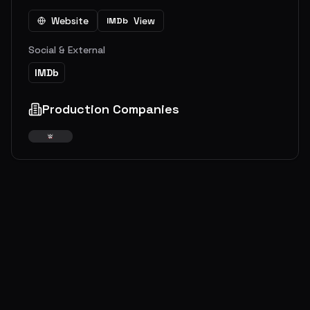
Website
View
IMDb
Social & External
IMDb
Production Companies