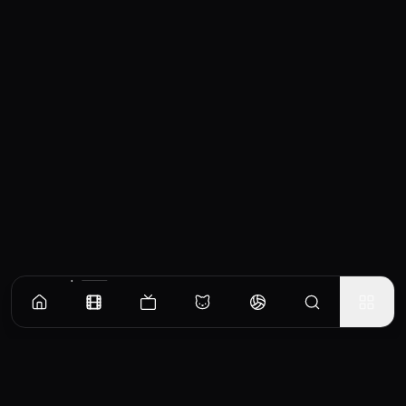
Similar Movies