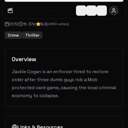
Watch Later
Share
2012
1
h
37
m
6.0
(
2450
votes)
Crime
Thriller
Overview
Jackie Cogan is an enforcer hired to restore
order after three dumb guys rob a Mob
protected card game, causing the local criminal
economy to collapse.
Links & Resources