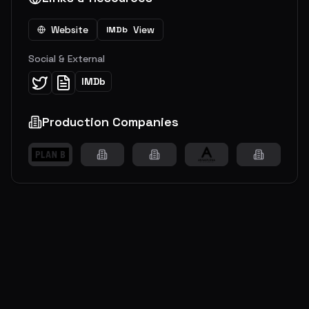
Website
View
IMDb
Social & External
IMDb
Production Companies