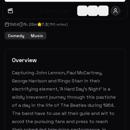
Watch Later
Share
1964
1
h
28
m
7.3
(
755
votes)
Comedy
Music
Overview
Capturing John Lennon, Paul McCartney,
George Harrison and Ringo Starr in their
electrifying element, 'A Hard Day's Night' is a
wildly irreverent journey through this pastiche
of a day in the life of The Beatles during 1964.
The band have to use all their guile and wit to
avoid the pursuing fans and press to reach
their scheduled television performance, in