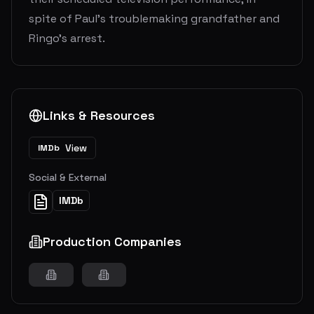
spite of Paul's troublemaking grandfather and
Ringo's arrest.
Links & Resources
View
IMDb
Social & External
IMDb
Production Companies