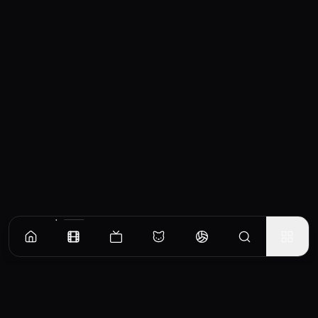
Similar Movies