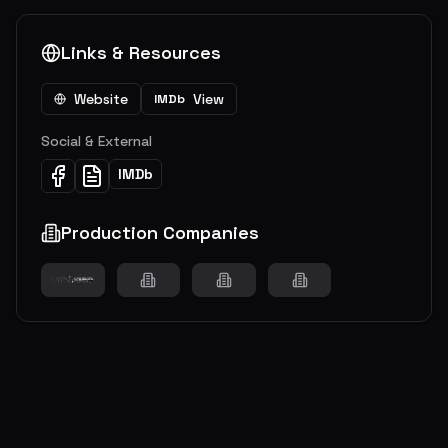
Links & Resources
Website
View
IMDb
Social & External
IMDb
Production Companies