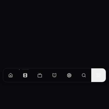
Similar Movies