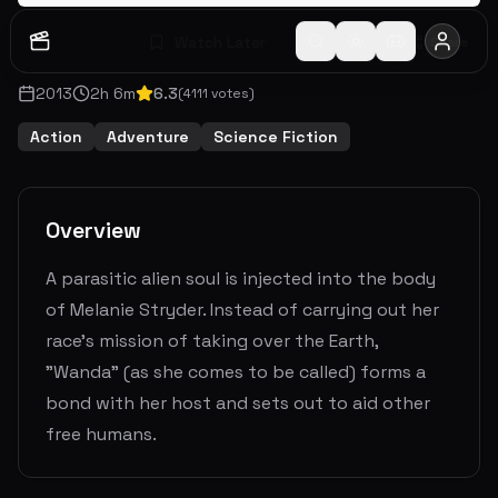
Watch Later
Share
2013
2
h
6
m
6.3
(
4111
votes)
Action
Adventure
Science Fiction
Overview
A parasitic alien soul is injected into the body
of Melanie Stryder. Instead of carrying out her
race's mission of taking over the Earth,
"Wanda" (as she comes to be called) forms a
bond with her host and sets out to aid other
free humans.