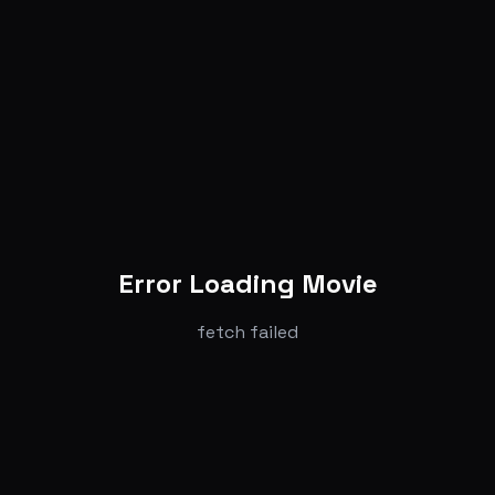
Error Loading Movie
fetch failed