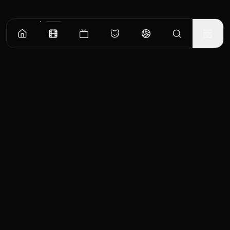
CinemaOS
Your entertainment hub
Trending
Movies
TV Shows
Search
Powered by
Consumet & TMDB API
◝(ᵔᵕᵔ)◜
Important Disclaimer
CinemaOS operates as a content
aggregator and does not host any media
files on our servers. All content is sourced
from third-party providers and embedded