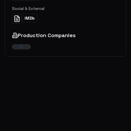
Social & External
IMDb
Production Companies