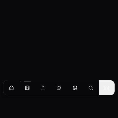
Similar Movies