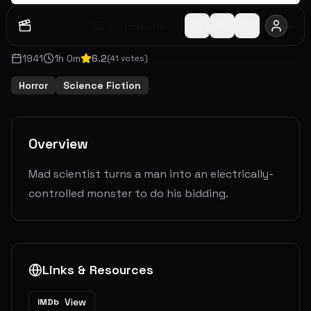
Watch Later
Share
1941
1
h
0
m
6.2
(
41
votes)
Horror
Science Fiction
Overview
Mad scientist turns a man into an electrically-
controlled monster to do his bidding.
Links & Resources
View
IMDb