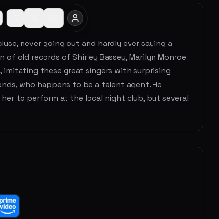
ecluse, never going out and hardly ever saying a
on of old records of Shirley Bassey, Marilyn Monroe
, imitating these great singers with surprising
iends, who happens to be a talent agent. He
her to perform at the local night club, but several