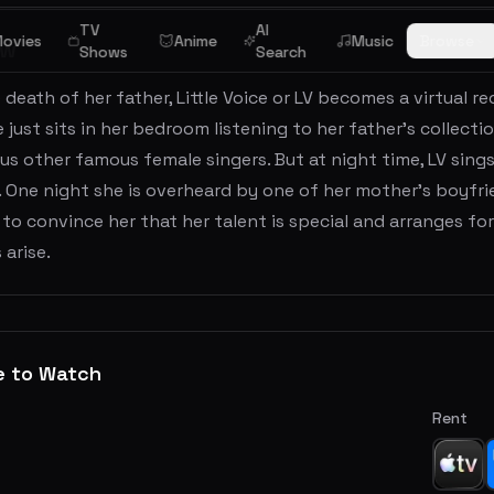
TV
AI
ovies
Anime
Music
Browse
ew
Shows
Search
 death of her father, Little Voice or LV becomes a virtual r
 just sits in her bedroom listening to her father's collecti
us other famous female singers. But at night time, LV sings
 One night she is overheard by one of her mother's boyfr
o convince her that her talent is special and arranges for 
arise.
e to Watch
Rent