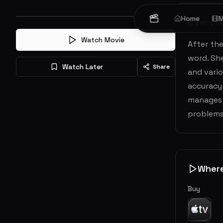
Home
M
Overvi
Watch Movie
After the
word. She
Watch Later
Share
and vario
accuracy.
manages t
problems 
Wher
Buy