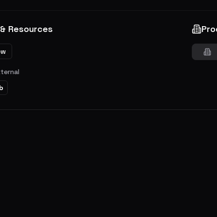
 & Resources
Pro
ew
xternal
b