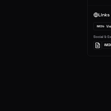
Links
Vi
IMDb
Social & E
IMD