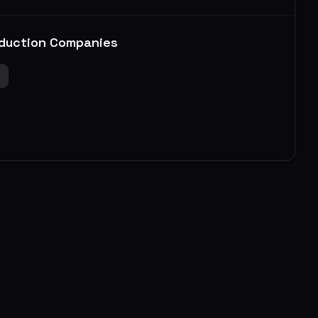
duction Companies