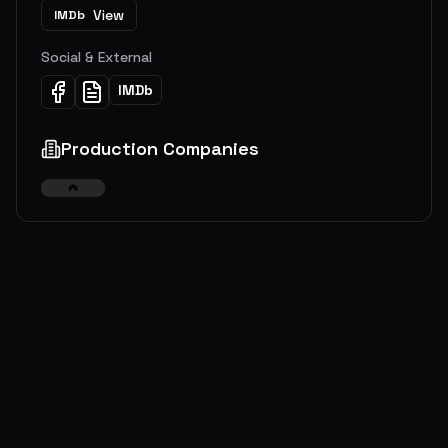
View
IMDb
Social & External
IMDb
Production Companies