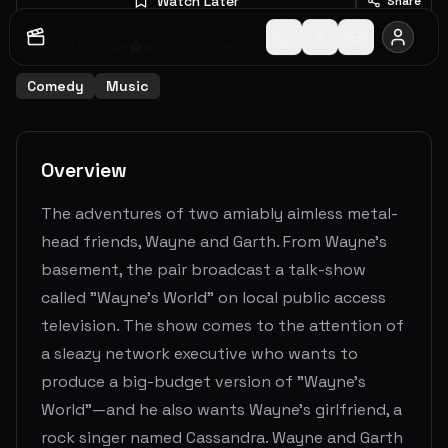
Watch Later
Share
1992
1
h
34
m
6.7
(
2509
votes)
Comedy
Music
Overview
The adventures of two amiably aimless metal-
head friends, Wayne and Garth. From Wayne's
basement, the pair broadcast a talk-show
called "Wayne's World" on local public access
television. The show comes to the attention of
a sleazy network executive who wants to
produce a big-budget version of "Wayne's
World"—and he also wants Wayne's girlfriend, a
rock singer named Cassandra. Wayne and Garth