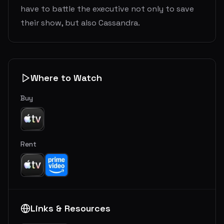
have to battle the executive not only to save
their show, but also Cassandra.
Where to Watch
Buy
Rent
Links & Resources