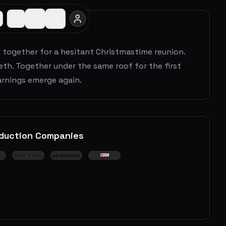
me together for a hesitant Christmastime reunion.
eth. Together under the same roof for the first
arnings emerge again.
duction Companies