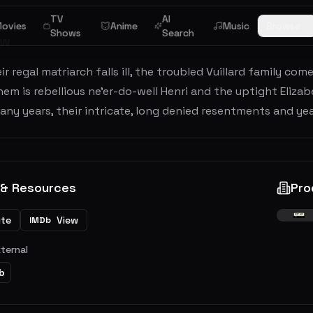
TV
AI
ovies
Anime
Music
Browse
Shows
Search
ew
r regal matriarch falls ill, the troubled Vuillard family co
m is rebellious ne'er-do-well Henri and the uptight Elizab
any years, their intricate, long denied resentments and ye
 & Resources
Pro
ite
View
IMDb
xternal
b