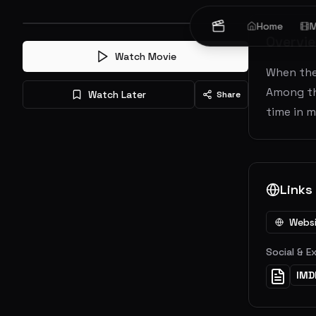
Home
M
Overvi
Watch Movie
When thei
Among the
Watch Later
Share
time in m
Links
Webs
Social & E
IMD