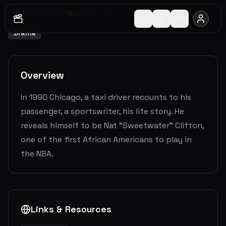
2023
1
h
59
m
6.9
(
32
votes)
Drama
Overview
In 1990 Chicago, a taxi driver recounts to his
passenger, a sportswriter, his life story. He
reveals himself to be Nat "Sweetwater" Clifton,
one of the first African Americans to play in
the NBA.
Links & Resources