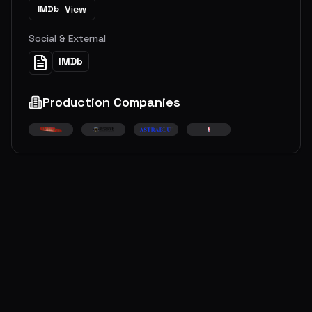
View
IMDb
Social & External
IMDb
Production Companies