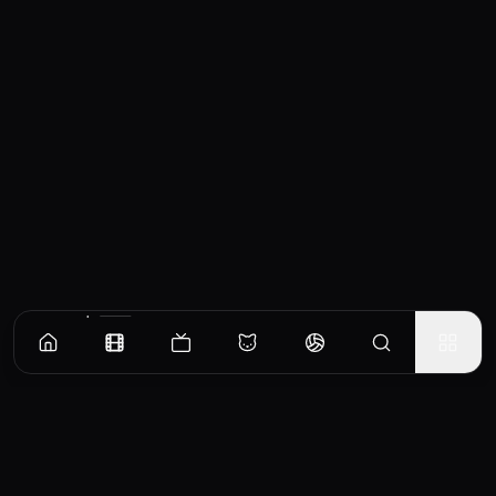
Similar Movies