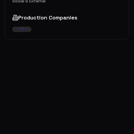
Social & External
Production Companies