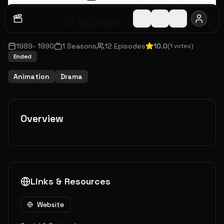
Watch Later
Share
1989
-
1990
1
Seasons
12
Episodes
10.0
(
1
votes)
Ended
Animation
Drama
Overview
Links & Resources
Website