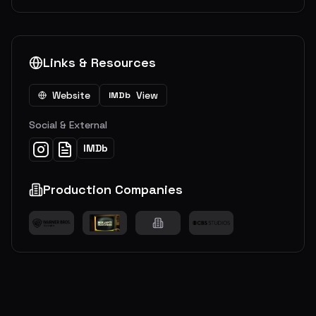
Links & Resources
Website
View
IMDb
Social & External
IMDb
Production Companies