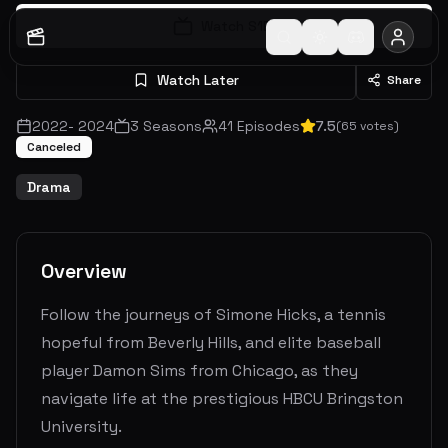
Watch S
1
E
1
Watch Later
Share
2022
-
2024
3
Seasons
41
Episodes
7.5
(
65
votes)
Canceled
Drama
Overview
Follow the journeys of Simone Hicks, a tennis
hopeful from Beverly Hills, and elite baseball
player Damon Sims from Chicago, as they
navigate life at the prestigious HBCU Bringston
University.