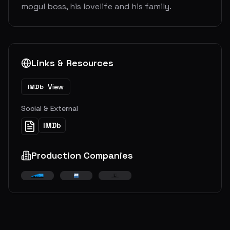
mogul boss, his lovelife and his family.
Links & Resources
View
IMDb
Social & External
IMDb
Production Companies