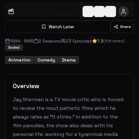
Watch S
1
E
1
Watch Later
Share
1994
-
1995
2
Seasons
23
Episodes
7.3
(
128
votes)
Ended
Animation
Comedy
Drama
Overview
Jay Sherman is a TV movie critic who is forced
to review the most pathetic films which he
always rates as "It stinks." In addition to the
film parodies, the show also deals with his
personal life: working for a tyrannical media