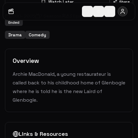
Watch Later
Share
2000
-
2005
7
Seasons
63
Episodes
7.3
(
24
votes)
Ended
Drama
Comedy
Overview
Archie MacDonald, a young restaurateur is
called back to his childhood home of Glenbogle
where he is told he is the new Laird of
Glenbogle.
Links & Resources