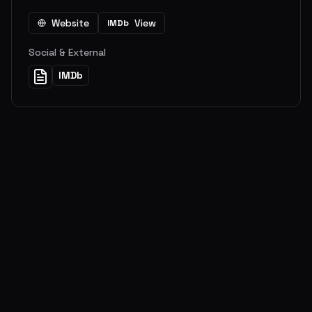
Website
View
IMDb
Social & External
IMDb