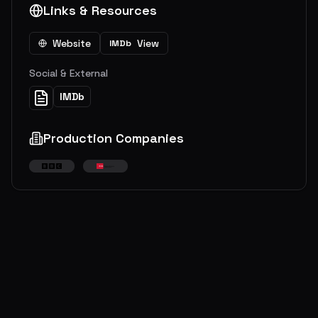
Links & Resources
Website
View
IMDb
Social & External
IMDb
Production Companies