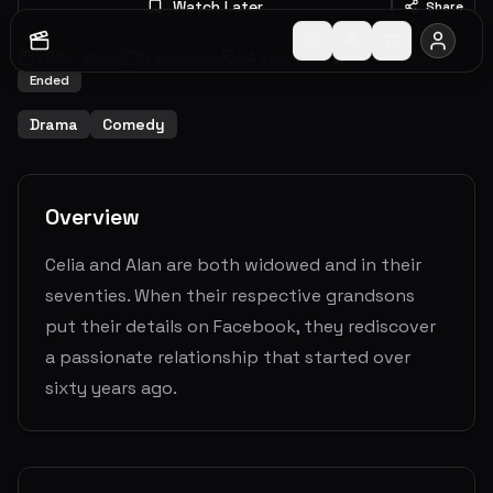
Watch Later
Share
2012
-
2020
5
Seasons
24
Episodes
7.1
(
57
votes)
Ended
Drama
Comedy
Overview
Celia and Alan are both widowed and in their
seventies. When their respective grandsons
put their details on Facebook, they rediscover
a passionate relationship that started over
sixty years ago.