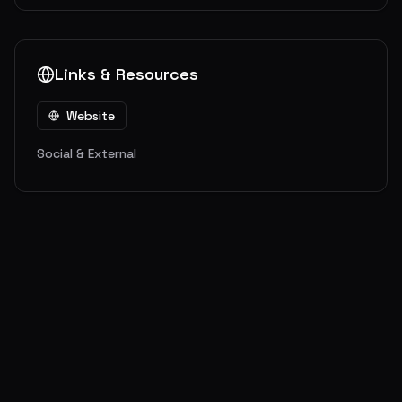
Links & Resources
Website
Social & External