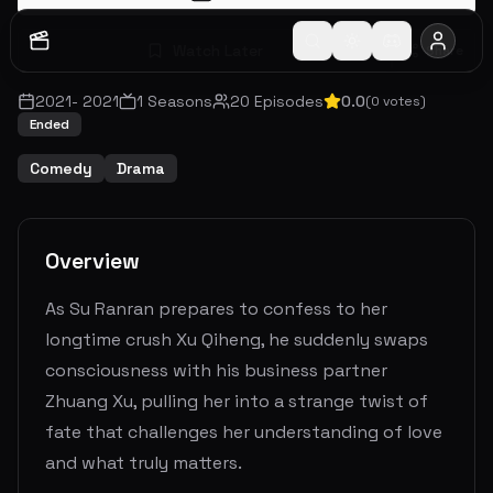
Watch Later
Share
2021
-
2021
1
Seasons
20
Episodes
0.0
(
0
votes)
Ended
Comedy
Drama
Overview
As Su Ranran prepares to confess to her
longtime crush Xu Qiheng, he suddenly swaps
consciousness with his business partner
Zhuang Xu, pulling her into a strange twist of
fate that challenges her understanding of love
and what truly matters.