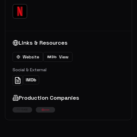
Links & Resources
Website
View
IMDb
Social & External
IMDb
Production Companies