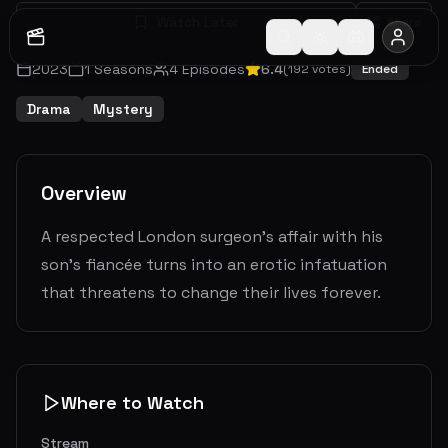
Watch Later
Share
2023
1
Seasons
4
Episodes
6.4
(
192
votes)
Ended
Drama
Mystery
Overview
A respected London surgeon's affair with his
son's fiancée turns into an erotic infatuation
that threatens to change their lives forever.
Where to Watch
Stream