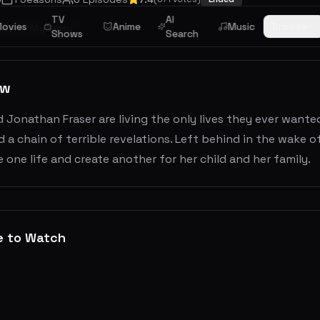
TV
AI
ovies
Anime
Music
Browse
ime
Mystery
Shows
Search
ew
 Jonathan Fraser are living the only lives they ever wanted
 a chain of terrible revelations. Left behind in the wake o
 one life and create another for her child and her family.
e to Watch