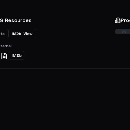
 & Resources
Pro
ite
View
IMDb
xternal
IMDb