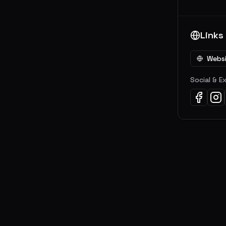
Links
Webs
Social & E