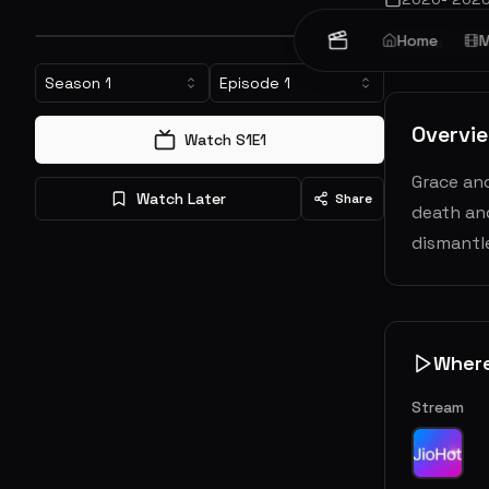
Home
M
Drama
Cr
Season
1
Episode
1
Overvi
Watch S
1
E
1
Grace and
Watch Later
Share
death and
dismantle
Wher
Stream