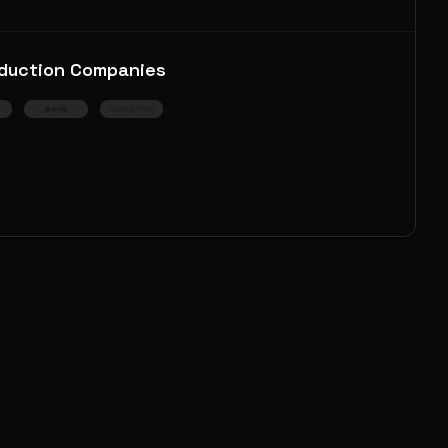
duction Companies