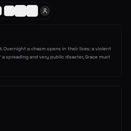
. Overnight a chasm opens in their lives: a violent
f a spreading and very public disaster, Grace must