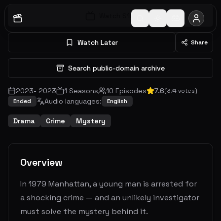
Watch S
1
E
1
Watch Later
Share
Search public-domain archive
2023
-
2023
1
Seasons
10
Episodes
7.6
(
374
votes)
Audio languages:
Ended
English
Drama
Crime
Mystery
Overview
In 1979 Manhattan, a young man is arrested for
a shocking crime — and an unlikely investigator
must solve the mystery behind it.