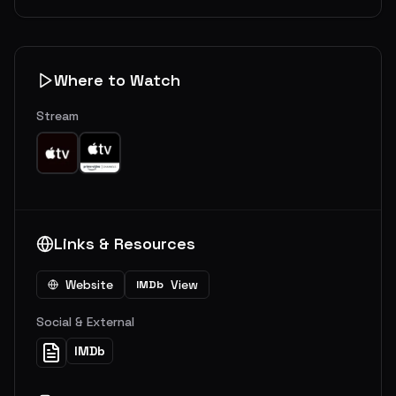
Where to Watch
Stream
Links & Resources
Website
View
IMDb
Social & External
IMDb