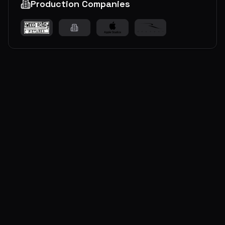
Production Companies