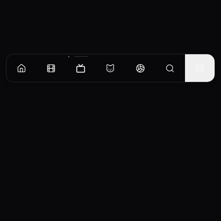
Episodes
Season
1
Exodus
Danny Sullivan is arrested for a violent crime. Rya Goodwin probes his troubled past for
answers.
EP
1
Similar TV Shows