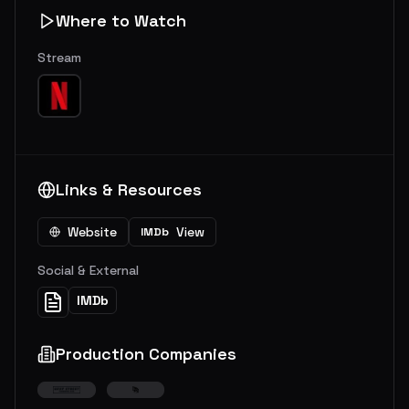
Where to Watch
Stream
Links & Resources
Website
View
IMDb
Social & External
IMDb
Production Companies