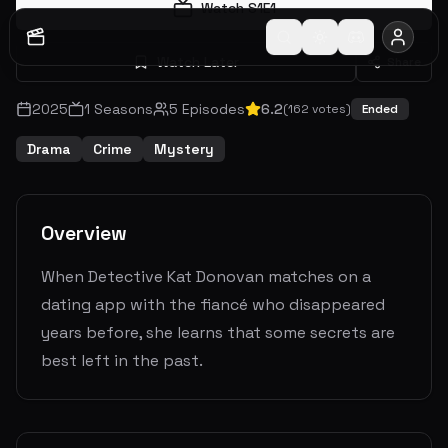
Watch S
1
E
1
Watch Later
Share
2025
1
Seasons
5
Episodes
6.2
(
162
votes)
Ended
Drama
Crime
Mystery
Overview
When Detective Kat Donovan matches on a
dating app with the fiancé who disappeared
years before, she learns that some secrets are
best left in the past.