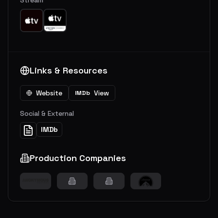
Links & Resources
Website
View
IMDb
Social & External
IMDb
Production Companies