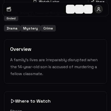
Watch Later
Share
2020
-
2020
1
Seasons
8
Episodes
8.2
(
1592
votes)
Ended
Drama
Mystery
Crime
Overview
A family's lives are irreparably disrupted when
the 14-year-old son is accused of murdering a
fellow classmate.
Where to Watch
Stream