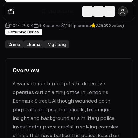
Watch Later
Share
2017
-
2024
6
Seasons
19
Episodes
7.2
(
256
votes)
Returning Series
Crime
Drama
Mystery
Overview
A war veteran turned private detective
operates out of a tiny office in London’s
Denmark Street. Although wounded both
physically and psychologically, his unique
insight and background as a military police
investigator prove crucial in solving complex
crimes that have baffled the police. Based on