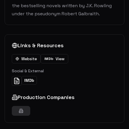
the bestselling novels written by J.K. Rowling
under the pseudonym Robert Galbraith.
Links & Resources
Website
View
IMDb
Social & External
IMDb
Production Companies