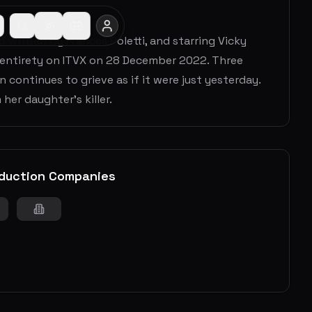
d written by Frances Poletti, and starring Vicky
ts entirety on ITVX on 28 December 2022. Three
 continues to grieve as if it were just yesterday.
her daughter's killer.
duction Companies