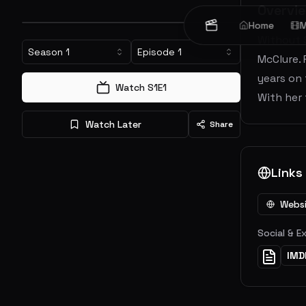
Overvi
Home
M
Without S
Season
1
Episode
1
McClure. 
years on 
Watch S
1
E
1
With her 
Watch Later
Share
Links
Webs
Social & E
IMD