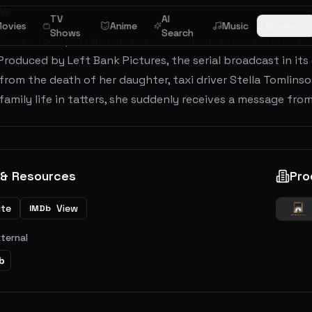
ew
TV
AI
ovies
Anime
Music
Browse
Shows
Search
in is a four-part British television drama series created an
Produced by Left Bank Pictures, the serial broadcast in i
from the death of her daughter, taxi driver Stella Tomlinson
family life in tatters, she suddenly receives a message from 
 & Resources
Pro
ite
View
IMDb
xternal
b