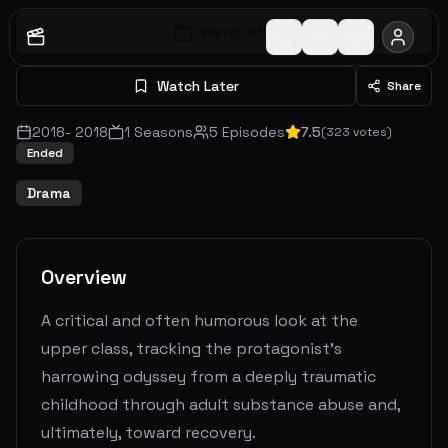
Watch S
1
E
1
Watch Later
Share
2018
-
2018
1
Seasons
5
Episodes
7.5
(
323
votes)
Ended
Drama
Overview
A critical and often humorous look at the
upper class, tracking the protagonist's
harrowing odyssey from a deeply traumatic
childhood through adult substance abuse and,
ultimately, toward recovery.