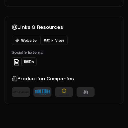
Links & Resources
Website
View
IMDb
Social & External
IMDb
Production Companies