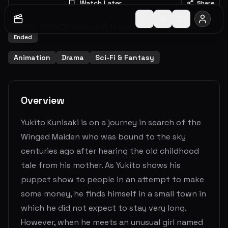
Watch Later
Share
2005
-
2005
1
Seasons
12
Episodes
6.2
(
72
votes)
Ended
Animation
Drama
Sci-Fi & Fantasy
Overview
Yukito Kunisaki is on a journey in search of the
Winged Maiden who was bound to the sky
centuries ago after hearing the old childhood
tale from his mother. As Yukito shows his
puppet show to people in an attempt to make
some money, he finds himself in a small town in
which he did not expect to stay very long.
However, when he meets an unusual girl named