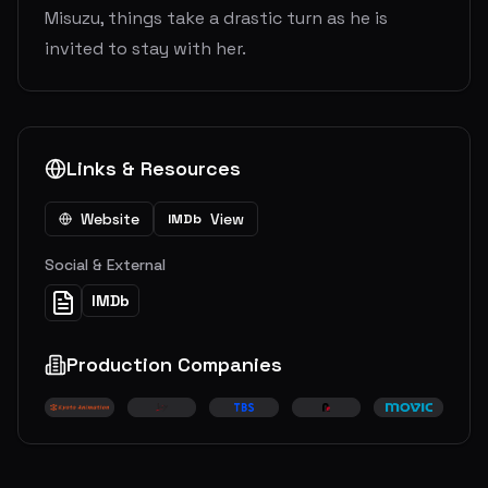
Misuzu, things take a drastic turn as he is
invited to stay with her.
Links & Resources
Website
View
IMDb
Social & External
IMDb
Production Companies