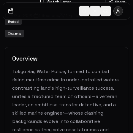
Watch Later
Share
2025
-
2025
1
Seasons
11
Episodes
6.3
(
3
votes)
Ended
Drama
Overview
Tokyo Bay Water Police, formed to combat
rising maritime crime in under-patrolled waters
contrasting land's high-surveillance success,
unites a fractured team of officers—a veteran
leader, an ambitious transfer detective, and a
skilled marine engineer—whose clashing
backgrounds evolve into collaborative
resilience as they solve coastal crimes and