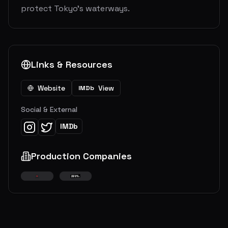
protect Tokyo’s waterways.
Links & Resources
Website
View
IMDb
Social & External
IMDb
Production Companies