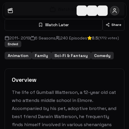
Watch S
1
E
1
Watch Later
Share
2011
-
2019
6
Seasons
240
Episodes
8.5
(
1772
votes)
Ended
Animation
Family
Sci-Fi & Fantasy
Comedy
Overview
The life of Gumball Watterson, a 12-year old cat
who attends middle school in Elmore.
Accompanied by his pet, adoptive brother, and
best friend Darwin Watterson, he frequently
finds himself involved in various shenanigans