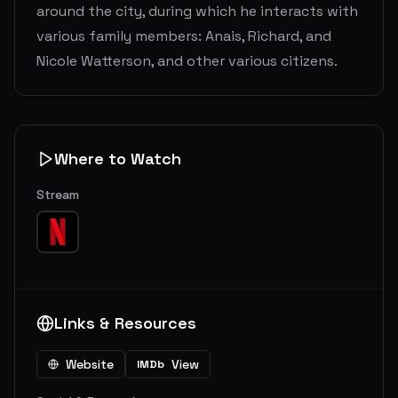
around the city, during which he interacts with
various family members: Anais, Richard, and
Nicole Watterson, and other various citizens.
Where to Watch
Stream
Links & Resources
Website
View
IMDb