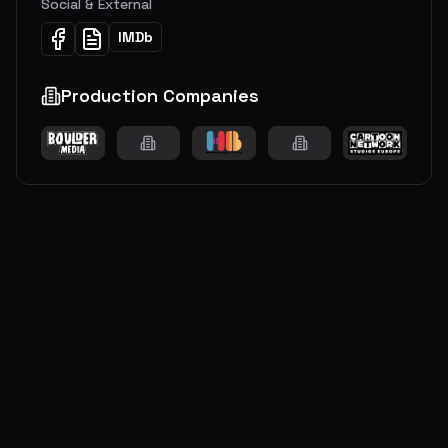
Social & External
IMDb
Production Companies