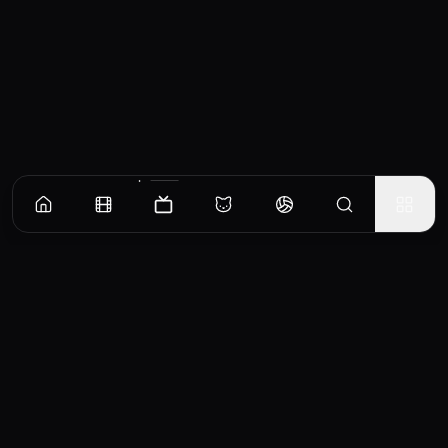
Episodes
Season
1
Season
2
Season
3
Season
4
The DVD
An overdue DVD causes chaos (and a hefty fee) for Gumball and Darwin.
EP
1