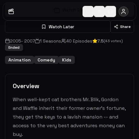
Watch S
1
E
1
Watch Later
Share
2005
-
2007
1
Seasons
40
Episodes
7.5
(
43
votes)
Ended
Animation
Comedy
Kids
Overview
When well-kept cat brothers Mr. Blik, Gordon
and Waffle inherit their former owner's fortune,
they get the keys to a lavish mansion -- and
access to the very best adventures money can
buy.