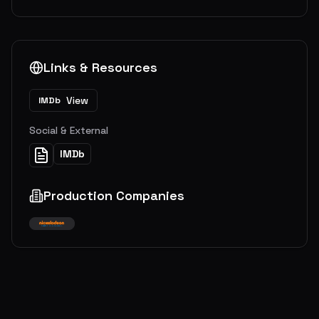
Links & Resources
View
IMDb
Social & External
IMDb
Production Companies