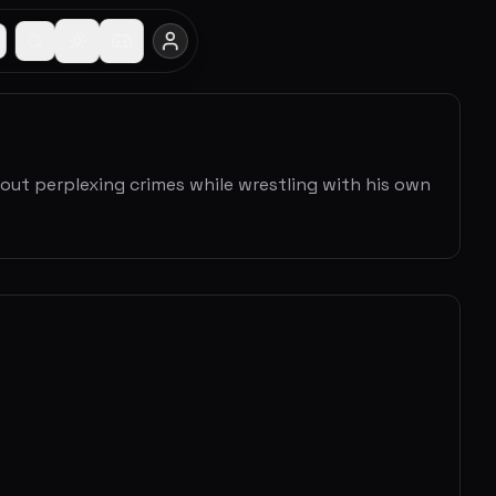
out perplexing crimes while wrestling with his own