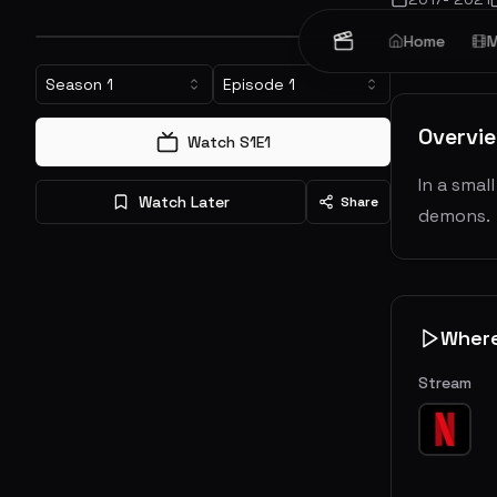
Home
M
Crime
Dr
Season
1
Episode
1
Overvi
Watch S
1
E
1
In a smal
Watch Later
Share
demons.
Wher
Stream