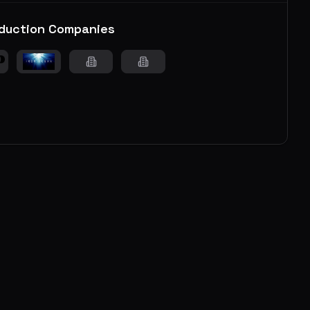
duction Companies