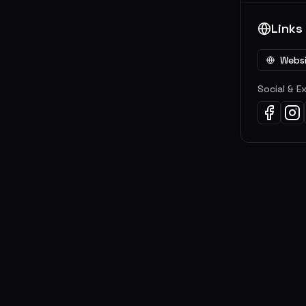
Links
Webs
Social & E