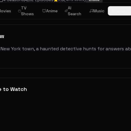
TV
AI
ovies
Anime
Music
Browse
ama
Shows
Search
ew
l New York town, a haunted detective hunts for answers ab
e to Watch