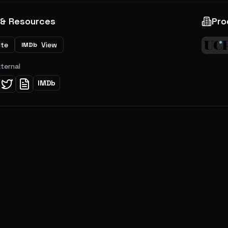
 & Resources
Pro
ite
View
IMDb
xternal
IMDb