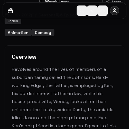
Watch Later
Share
2012
-
2012
1
Seasons
6
Episodes
5.0
(
5
votes)
Ended
Animation
Comedy
Overview
Revolves around the lives of members of a
suburban family called the Johnsons. Hard-
working Edgar, the father, is employed by Ken,
his borderline-evil father-in law, while his
house-proud wife, Wendy, looks after their
children: the freaky weirdo Dusty, the amiable
idiot Jason and the highly strung emo, Eve.
Ken's only friend is a large green figment of his