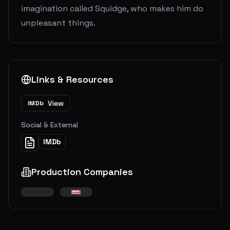
imagination called Squidge, who makes him do
unpleasant things.
Links & Resources
View
IMDb
Social & External
IMDb
Production Companies