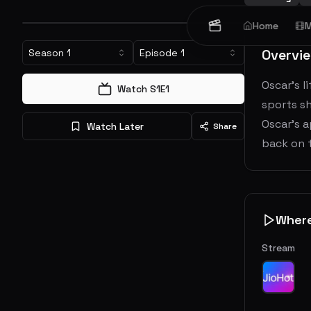
Home
M
Overvi
Season
1
Episode
1
Oscar's l
Watch S
1
E
1
sports sh
Oscar's 
Watch Later
Share
back on t
Wher
Stream