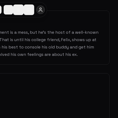
tment is a mess, but he's the host of a well-known
hat is until his college friend, Felix, shows up at
 his best to console his old buddy and get him
lved his own feelings are about his ex.