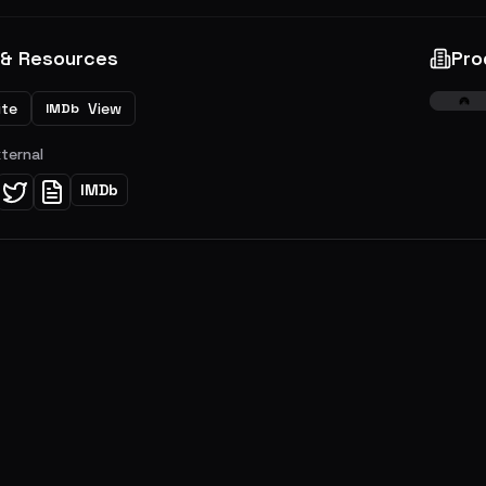
 & Resources
Pro
ite
View
IMDb
xternal
IMDb