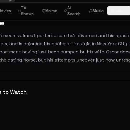
TV
AI
ovies
Anime
Music
Browse
Shows
Search
ew
ife seems almost perfect...sure he's divorced and his apar
ow, and is enjoying his bachelor lifestyle in New York City. T
apartment having just been dumped by his wife. Oscar does
he dating horse, but his attempts uncover just how unreso
e to Watch