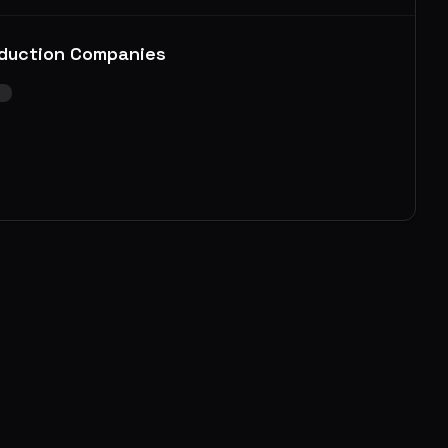
duction Companies