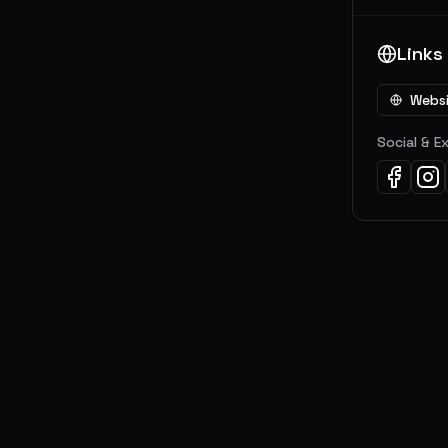
Links
Webs
Social & E