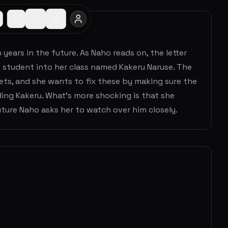
years in the future. As Naho reads on, the letter
w student into her class named Kakeru Naruse. The
ets, and she wants to fix these by making sure the
ing Kakeru. What's more shocking is that she
Future Naho asks her to watch over him closely.