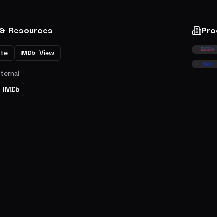
 & Resources
Pro
ite
View
IMDb
xternal
IMDb