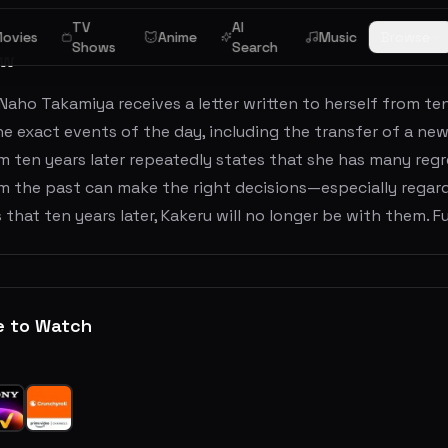
TV
AI
ovies
Anime
Music
Browse
Shows
Search
ew
Naho Takamiya receives a letter written to herself from ten 
he exact events of the day, including the transfer of a ne
 ten years later repeatedly states that she has many regr
m the past can make the right decisions—especially regard
 that ten years later, Kakeru will no longer be with them. 
e to Watch