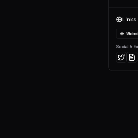
Links
Webs
Social & E