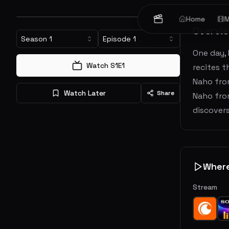
Home
M
Overvi
Season
1
Episode
1
One day, 
Watch S
1
E
1
recites t
Naho from
Watch Later
Share
Naho fro
discovers
Wher
Stream