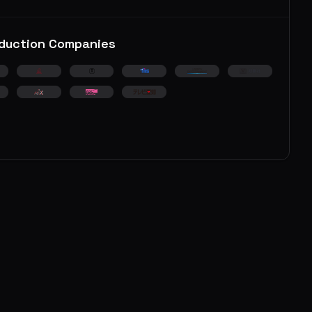
duction Companies