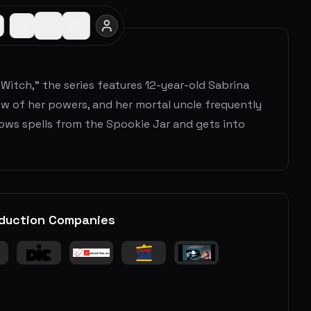
Witch," the series features 12-year-old Sabrina
w of her powers, and her mortal uncle frequently
rows spells from the Spookie Jar and gets into
duction Companies