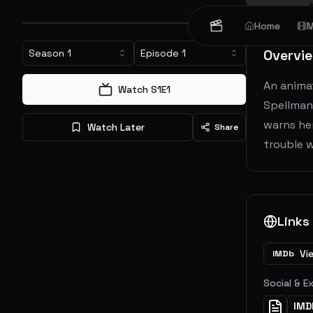
Home
M
Overvi
Season
1
Episode
1
An animat
Watch S
1
E
1
Spellman
warns her
Watch Later
Share
trouble w
Links
Vi
IMDb
Social & E
IMD