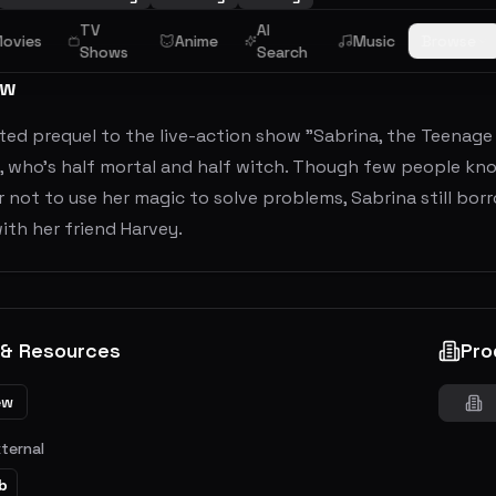
TV
AI
ovies
Anime
Music
Browse
Shows
Search
ew
ed prequel to the live-action show "Sabrina, the Teenage 
, who's half mortal and half witch. Though few people kno
 not to use her magic to solve problems, Sabrina still bor
ith her friend Harvey.
 & Resources
Pro
ew
xternal
b