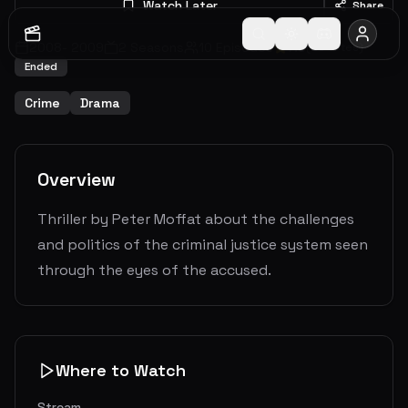
Watch Later
Share
2008
-
2009
2
Seasons
10
Episodes
7.6
(
28
votes)
Ended
Crime
Drama
Overview
Thriller by Peter Moffat about the challenges
and politics of the criminal justice system seen
through the eyes of the accused.
Where to Watch
Stream