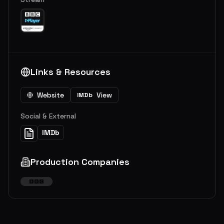
Links & Resources
Website
View
IMDb
Social & External
IMDb
Production Companies