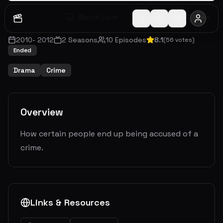
Watch Later
Share
2010
-
2012
2
Seasons
10
Episodes
8.1
(
56
votes)
Ended
Drama
Crime
Overview
How certain people end up being accused of a
crime.
Links & Resources