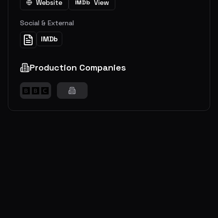
Website
View
IMDb
Social & External
IMDb
Production Companies