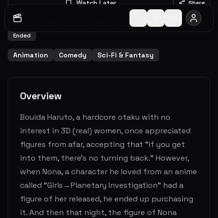
Watch Later
Share
2019
-
2019
1
Seasons
12
Episodes
6.7
(
12
votes)
Ended
Animation
Comedy
Sci-Fi & Fantasy
Overview
Bouida Haruto, a hardcore otaku with no
interest in 3D (real) women, once appreciated
figures from afar, accepting that "if you get
into them, there's no turning back." However,
when Nona, a character he loved from an anime
called "Girls→Planetary Investigation" had a
figure of her released, he ended up purchasing
it. And then that night, the figure of Nona