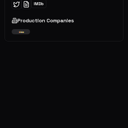
IMDb
Production Companies