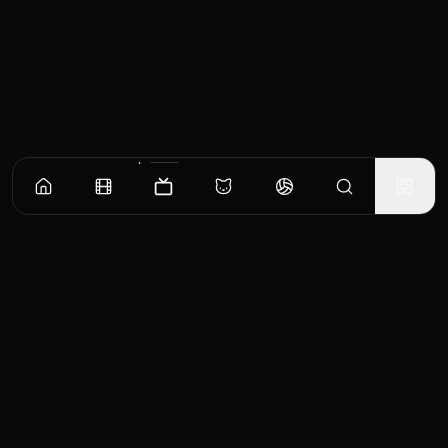
Episodes
Season
1
You're a Super Mobile Girl
Home programmer Fusa Ida Haruto is a "do enthusiast" who admits himself and others.
Among them, he was a big fan of the anime "Girl → Planetary Exploration". The 1/6 scale
figure Nona he bought started to move as if he were alive.
EP
1
Similar TV Shows