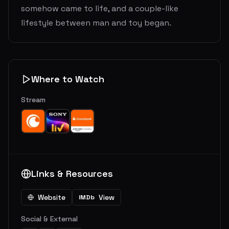
somehow came to life, and a couple-like
lifestyle between man and toy began.
Where to Watch
Stream
Links & Resources
Website
View
IMDb
Social & External