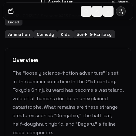
Watch Later
Share
2013
-
2013
1
Seasons
13
Episodes
6.3
(
4
votes)
Ended
Animation
Comedy
Kids
Sci-Fi & Fantasy
Overview
The "loosely science-fiction adventure" is set
in the summer sometime in the 21st century.
Tokyo's Shinjuku ward has become a wasteland,
void of all humans due to an unexplained
catastrophe. What remains are these strange
creatures such as "Donyatsu," the half-cat,
half-doughnut hybrid, and "Begaru," a feline
bagel composite.