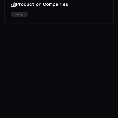
Production Companies