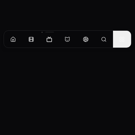
Episodes
Season
1
Catch-Ball
No overview available for this episode.
EP
1
Similar TV Shows
0