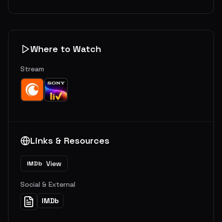
Where to Watch
Stream
Links & Resources
View
IMDb
Social & External
IMDb