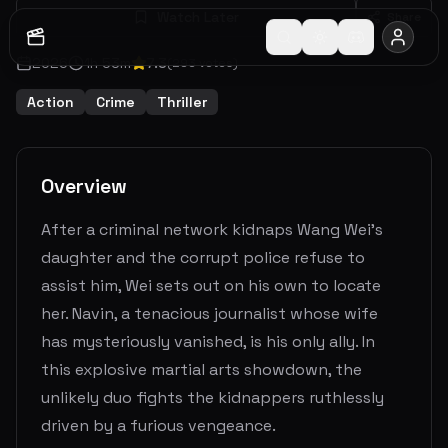
Watch Later
Share
2026
1
h
53
m
7.3
(
293
votes)
Action
Crime
Thriller
Overview
After a criminal network kidnaps Wang Wei's
daughter and the corrupt police refuse to
assist him, Wei sets out on his own to locate
her. Navin, a tenacious journalist whose wife
has mysteriously vanished, is his only ally. In
this explosive martial arts showdown, the
unlikely duo fights the kidnappers ruthlessly
driven by a furious vengeance.