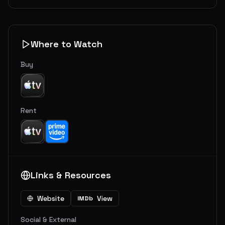
Where to Watch
Buy
Rent
Links & Resources
Website
View
IMDb
Social & External