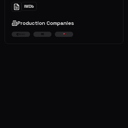
IMDb
Production Companies