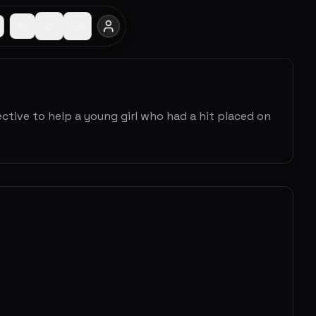
tective to help a young girl who had a hit placed on