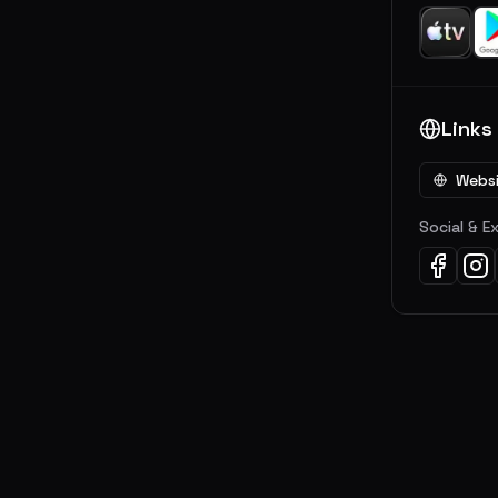
Links
Webs
Social & E