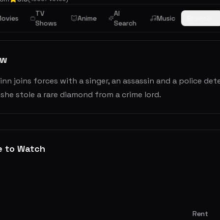
TV
AI
ime
ovies
Anime
Music
Browse
Shows
Search
ew
inn joins forces with a singer, an assassin and a police de
 she stole a rare diamond from a crime lord.
e to Watch
Rent