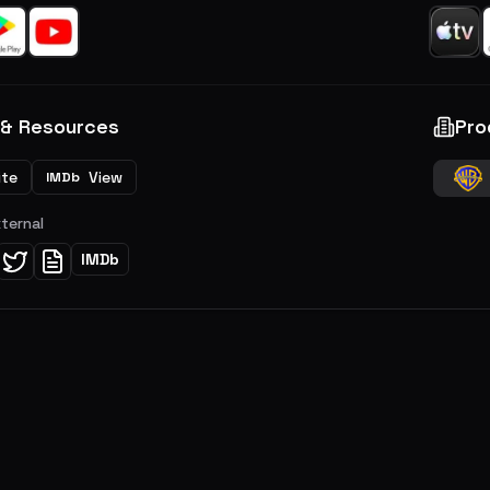
 & Resources
Pro
ite
View
IMDb
xternal
IMDb