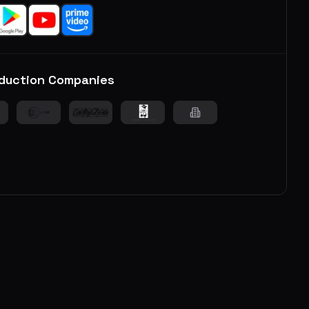
duction Companies