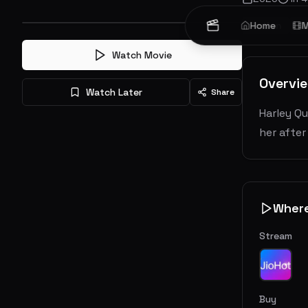
Action
Home
Cr
M
Watch Movie
Overvi
Watch Later
Share
Harley Qu
her after
Wher
Stream
Buy