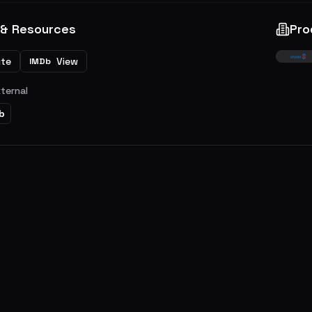
 & Resources
Pro
ite
View
IMDb
xternal
b