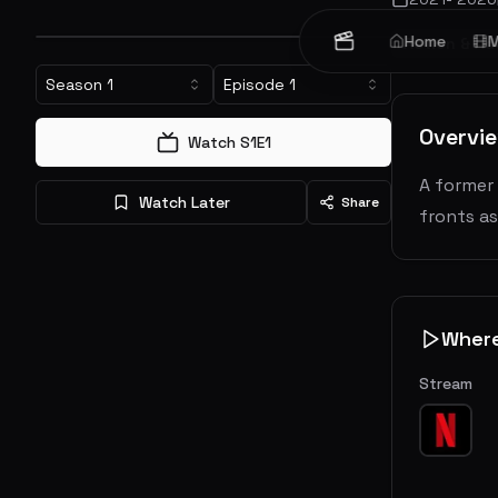
Home
M
Action & Ad
Season
1
Episode
1
Overvi
Watch S
1
E
1
A former 
Watch Later
Share
fronts a
Wher
Stream