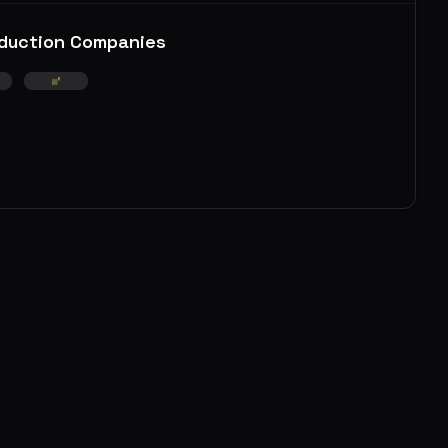
duction Companies