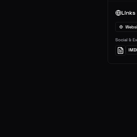
Links
Webs
Social & E
IMD