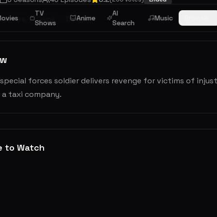
TV
AI
ovies
Anime
Music
Browse
venture
Crime
Drama
Shows
Search
ew
special forces soldier delivers revenge for victims of injus
s a taxi company.
e to Watch