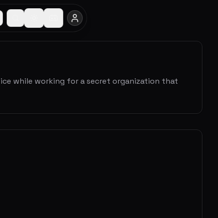
tice while working for a secret organization that