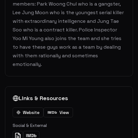
members: Park Woong Chul who is a gangster,
Lee Jung Moon who is the youngest serial killer
with extraordinary intelligence and Jung Tae
Soo who is a contract killer. Police Inspector
Yoo Mi Young also joins the team and she tries
to have these guys work as a team by dealing
with them rationally and sometimes
emotionally.
Links & Resources
Website
View
IMDb
Social & External
IMDb