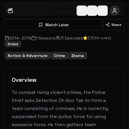
Watch S
1
E
1
Watch Later
Share
2014
-
2014
1
Seasons
11
Episodes
7.7
(
58
votes)
Ended
Action & Adventure
Crime
Drama
Overview
To combat rising violent crimes, the Police
Chief asks Detective Oh Goo Tak to form a
team consisting of criminals. He is currently
suspended from the police force for using
excessive force. He then gathers team