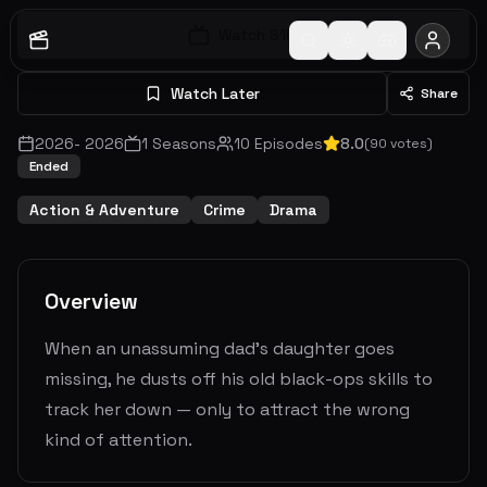
Watch S
1
E
1
Watch Later
Share
2026
-
2026
1
Seasons
10
Episodes
8.0
(
90
votes)
Ended
Action & Adventure
Crime
Drama
Overview
When an unassuming dad's daughter goes
missing, he dusts off his old black-ops skills to
track her down — only to attract the wrong
kind of attention.