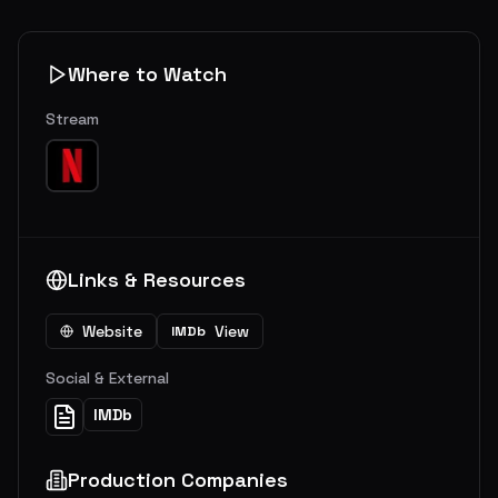
Where to Watch
Stream
Links & Resources
Website
View
IMDb
Social & External
IMDb
Production Companies