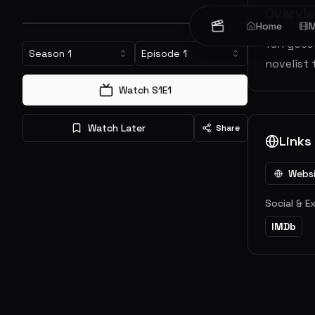
Overvi
Home
M
Yuri goes
Season
1
Episode
1
novelist 
Watch S
1
E
1
Watch Later
Share
Links
Webs
Social & E
IMDb