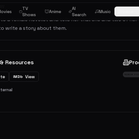
ew
TV
AI
ovies
Anime
Music
Browse
Shows
Search
 to a female novelist and tells her that she and two of her
to write a story about them.
 & Resources
Pro
ite
View
IMDb
xternal