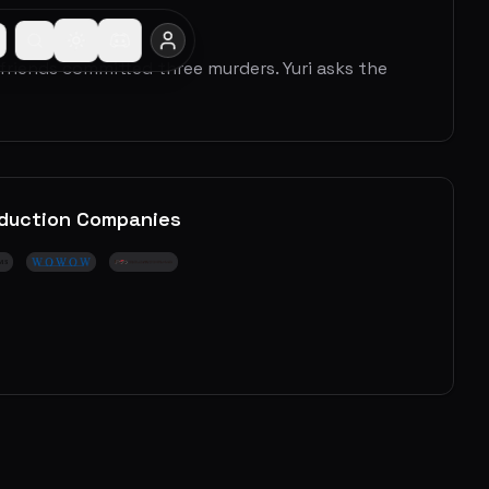
 friends committed three murders. Yuri asks the
duction Companies