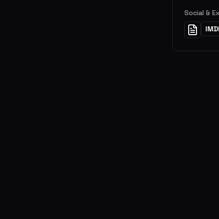
Social & E
IMD