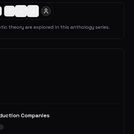
c theory are explored in this anthology series.
duction Companies