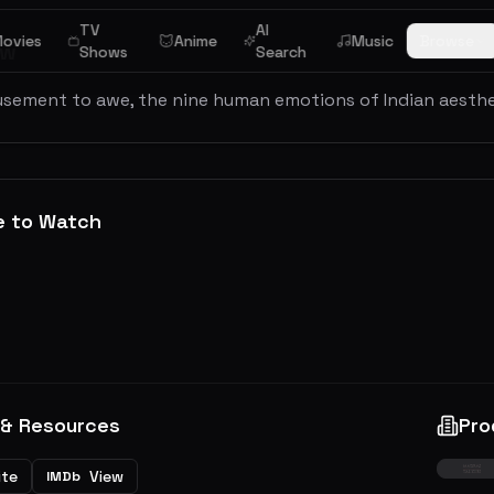
TV
AI
ovies
Anime
Music
Browse
ew
Shows
Search
sement to awe, the nine human emotions of Indian aestheti
e to Watch
 & Resources
Pro
ite
View
IMDb