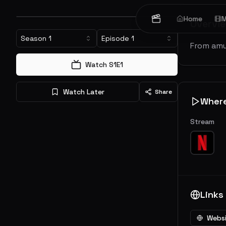
Home
M
Overvi
Season
1
Episode
1
From amu
Watch S
1
E
1
Watch Later
Share
Wher
Stream
Links
Webs