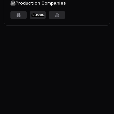
Production Companies