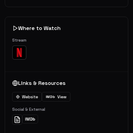
Where to Watch
Stream
Links & Resources
Website
View
IMDb
Social & External
IMDb