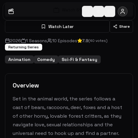
Watch S
1
E
1
Watch Later
Share
2026
1
Seasons
10
Episodes
7.9
(
40
votes)
Returning Series
Animation
Comedy
Sci-Fi & Fantasy
Overview
Set in the animal world, the series follows a
cast of bears, raccoons, deer, foxes and a host
of other horny, lovable forest critters, as they
navigate love, sexual relationships and the
universal need to hook up and find a partner.