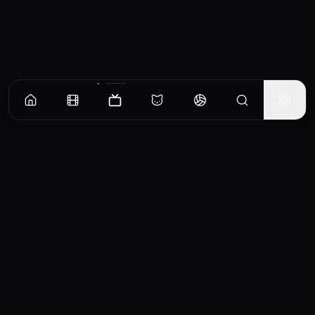
Episodes
Season
1
The Copulatory Tie
Josh wakes up late from hibernation to find his longtime girlfriend has moved on. Fawn
tries dating an older stag. Ray gets himself stuck inside a skunk.
EP
1
Similar TV Shows