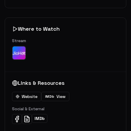
Where to Watch
Stream
Links & Resources
Website
View
IMDb
Social & External
IMDb