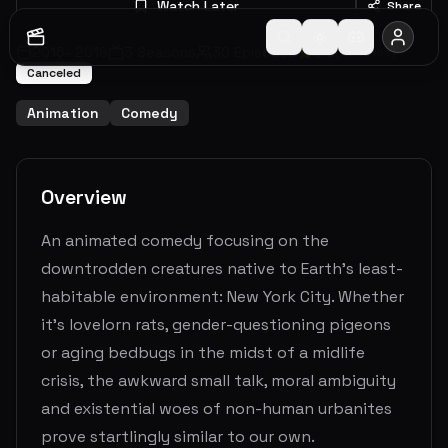
Watch Later
Share
2016
-
2018
3
Seasons
30
Episodes
6.3
(
78
votes)
Canceled
Animation
Comedy
Overview
An animated comedy focusing on the
downtrodden creatures native to Earth’s least-
habitable environment: New York City. Whether
it’s lovelorn rats, gender-questioning pigeons
or aging bedbugs in the midst of a midlife
crisis, the awkward small talk, moral ambiguity
and existential woes of non-human urbanites
prove startlingly similar to our own.