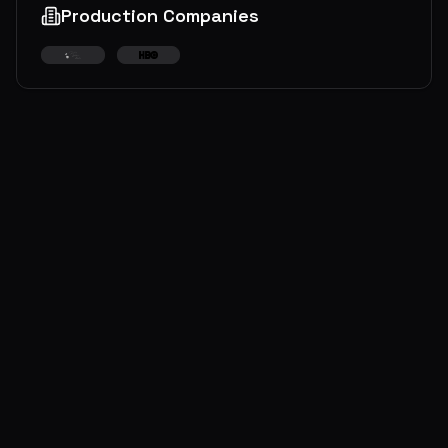
Production Companies