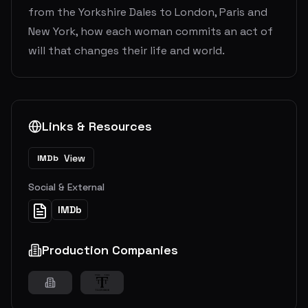
from the Yorkshire Dales to London, Paris and
New York, how each woman commits an act of
will that changes their life and world.
Links & Resources
View
IMDb
Social & External
IMDb
Production Companies