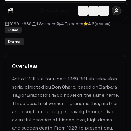
Watch Later
Share
1989
-
1989
1
Seasons
4
Episodes
4.6
(
5
votes)
Ended
Drama
Overview
Act of Will is a four-part 1989 British television
serial directed by Don Sharp, based on Barbara
Taylor Bradford's 1986 novel of the same name.
Three beautiful women – grandmother, mother
and daughter – struggle bravely through five
eventful decades of hidden love, high drama
and sudden death. From 1926 to present day,