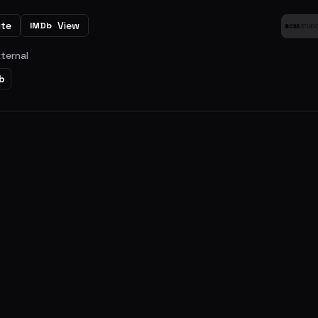
ite
View
IMDb
xternal
b