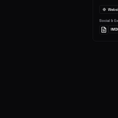
Webs
Social & E
IMD