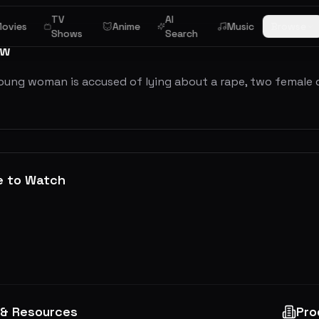
TV
AI
ovies
Anime
Music
Browse
Shows
Search
ew
oung woman is accused of lying about a rape, two female de
e to Watch
 & Resources
Pro