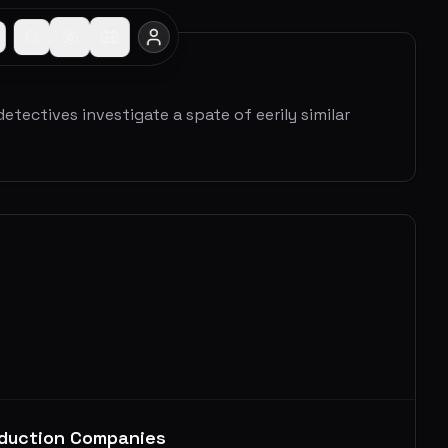
tectives investigate a spate of eerily similar
duction Companies