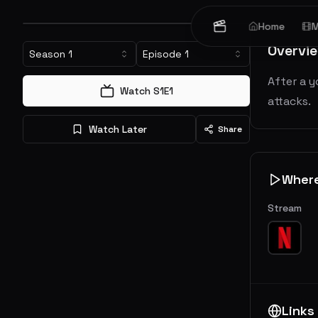
Home
M
Overvi
Season
1
Episode
1
After a y
Watch S
1
E
1
attacks.
Watch Later
Share
Wher
Stream
Links